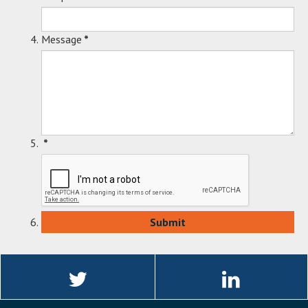
Message
*
*
Linkedin