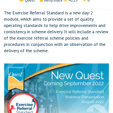
Quest
Kelly Joyce
4213
0
The Exercise Referral Standard is a new day-2
module, which aims to provide a set of quality
operating standards to help drive improvements and
consistency in scheme delivery. It will include a review
of the exercise referral scheme policies and
procedures in conjunction with an observation of the
delivery of the scheme.