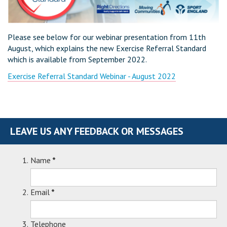
Please see below for our webinar presentation from 11th
August, which explains the new Exercise Referral Standard
which is available from September 2022.
Exercise Referral Standard Webinar - August 2022
LEAVE US ANY FEEDBACK OR MESSAGES
Name
*
Email
*
Telephone