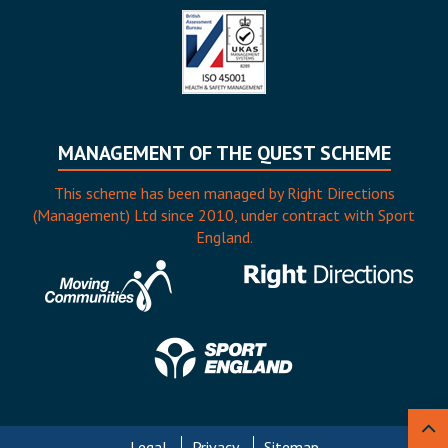
MANAGEMENT OF THE QUEST SCHEME
This scheme has been managed by Right Directions
(Management) Ltd since 2010, under contract with Sport
England.
Legal
Privacy
Sitemap