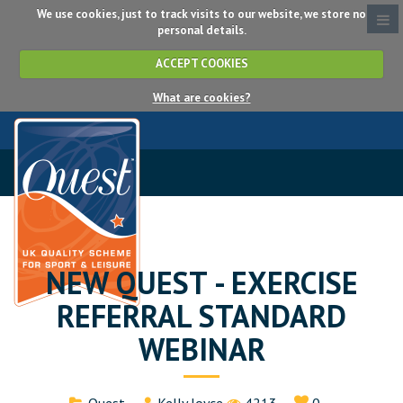
We use cookies, just to track visits to our website, we store no
personal details.
ACCEPT COOKIES
What are cookies?
NEW QUEST - EXERCISE
REFERRAL STANDARD
WEBINAR
Details