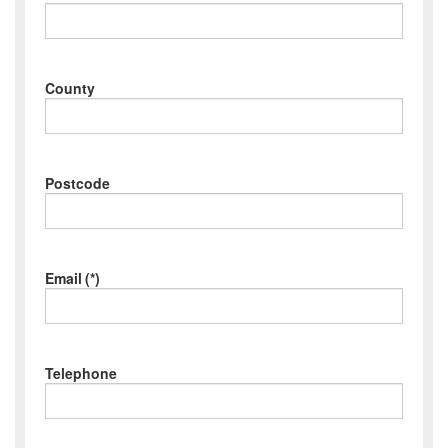
County
Postcode
Email
(*)
Telephone