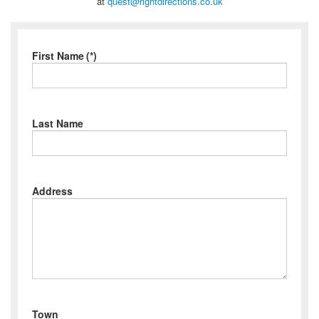
at
quest@rightdirections.co.uk
First Name
(*)
Last Name
Address
Town