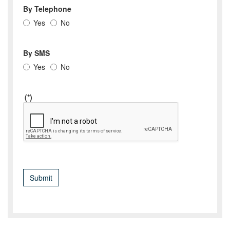
By Telephone
Yes
No
By SMS
Yes
No
(*)
Submit