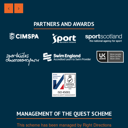
PARTNERS AND AWARDS
MANAGEMENT OF THE QUEST SCHEME
This scheme has been managed by Right Directions