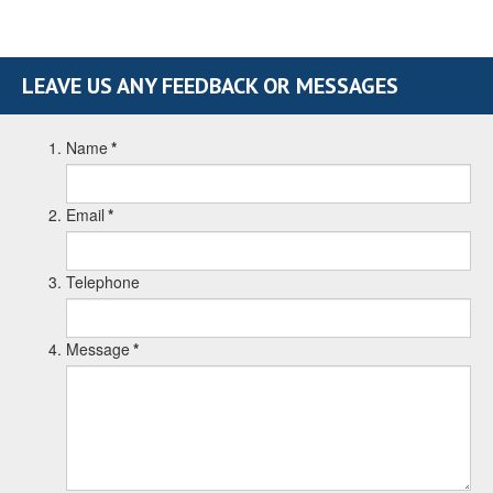
LEAVE US ANY FEEDBACK OR MESSAGES
Name
*
Email
*
Telephone
Message
*