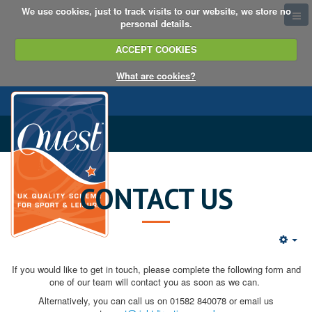
We use cookies, just to track visits to our website, we store no
personal details.
ACCEPT COOKIES
What are cookies?
CONTACT US
If you would like to get in touch, please complete the following form and
one of our team will contact you as soon as we can.
Alternatively, you can call us on 01582 840078 or email us