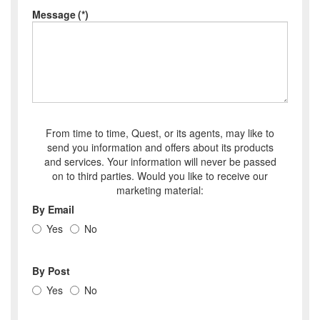
Message
(*)
From time to time, Quest, or its agents, may like to
send you information and offers about its products
and services. Your information will never be passed
on to third parties. Would you like to receive our
marketing material:
By Email
Yes
No
By Post
Yes
No