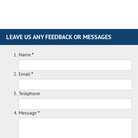
LEAVE US ANY FEEDBACK OR MESSAGES
Name
*
Email
*
Telephone
Message
*