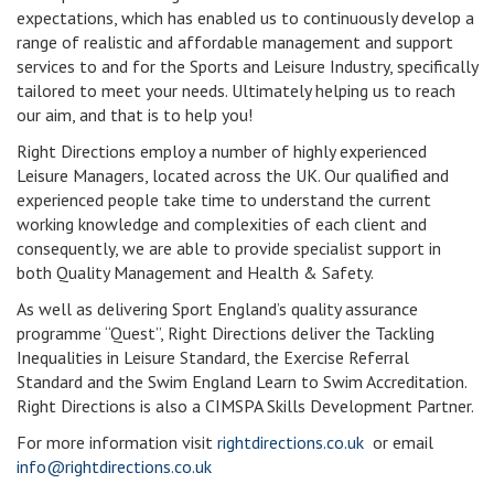
expectations, which has enabled us to continuously develop a
range of realistic and affordable management and support
services to and for the Sports and Leisure Industry, specifically
tailored to meet your needs. Ultimately helping us to reach
our aim, and that is to help you!
Right Directions employ a number of highly experienced
Leisure Managers, located across the UK. Our qualified and
experienced people take time to understand the current
working knowledge and complexities of each client and
consequently, we are able to provide specialist support in
both Quality Management and Health & Safety.
As well as delivering Sport England’s quality assurance
programme “Quest”, Right Directions deliver the Tackling
Inequalities in Leisure Standard, the Exercise Referral
Standard and the Swim England Learn to Swim Accreditation.
Right Directions is also a CIMSPA Skills Development Partner.
For more information visit
rightdirections.co.uk
or email
info@rightdirections.co.uk