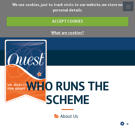
We use cookies, just to track visits to our website, we store no
personal details.
ACCEPT COOKIES
What are cookies?
WHO RUNS THE
SCHEME
About Us