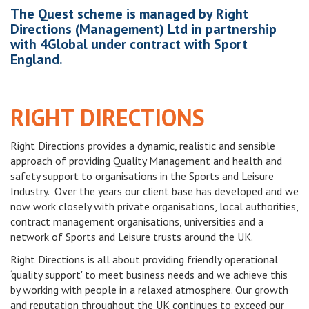
The Quest scheme is managed by Right
Directions (Management) Ltd in partnership
with 4Global under contract with Sport
England.
RIGHT DIRECTIONS
Right Directions provides a dynamic, realistic and sensible
approach of providing Quality Management and health and
safety support to organisations in the Sports and Leisure
Industry. Over the years our client base has developed and we
now work closely with private organisations, local authorities,
contract management organisations, universities and a
network of Sports and Leisure trusts around the UK.
Right Directions is all about providing friendly operational
‘quality support' to meet business needs and we achieve this
by working with people in a relaxed atmosphere. Our growth
and reputation throughout the UK continues to exceed our