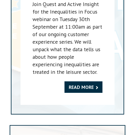
Join Quest and Active Insight
for the Inequalities in Focus
webinar on Tuesday 30th
September at 11:00am as part
of our ongoing customer
experience series. We will
unpack what the data tells us
about how people
experiencing inequalities are
treated in the leisure sector.
READ MORE