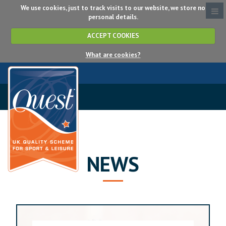
We use cookies, just to track visits to our website, we store no
personal details.
ACCEPT COOKIES
What are cookies?
NEWS