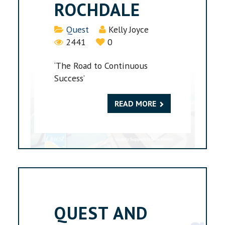
ROCHDALE
Details
Quest
Kelly Joyce
2441
0
‘The Road to Continuous
Success’
READ MORE
QUEST AND