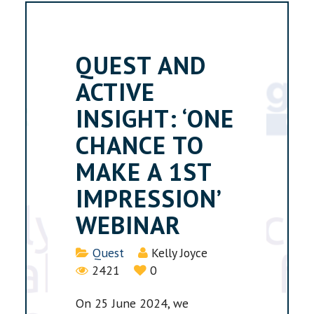
QUEST AND
ACTIVE
INSIGHT: ‘ONE
CHANCE TO
MAKE A 1ST
IMPRESSION’
WEBINAR
Details
Quest
Kelly Joyce
2421
0
On 25 June 2024, we