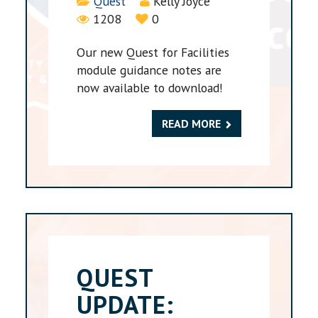
Details
Quest
Kelly Joyce
1208
0
Our new Quest for Facilities
module guidance notes are
now available to download!
READ MORE
QUEST
UPDATE: