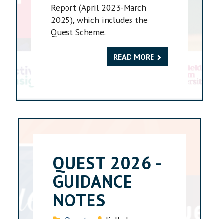
Report (April 2023-March
2025), which includes the
Quest Scheme.
READ MORE
QUEST 2026 -
GUIDANCE
NOTES