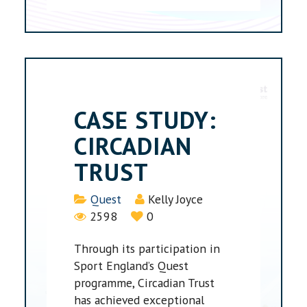
CASE STUDY:
CIRCADIAN
TRUST
Details
Quest
Kelly Joyce
2598
0
Through its participation in
Sport England’s Quest
programme, Circadian Trust
has achieved exceptional