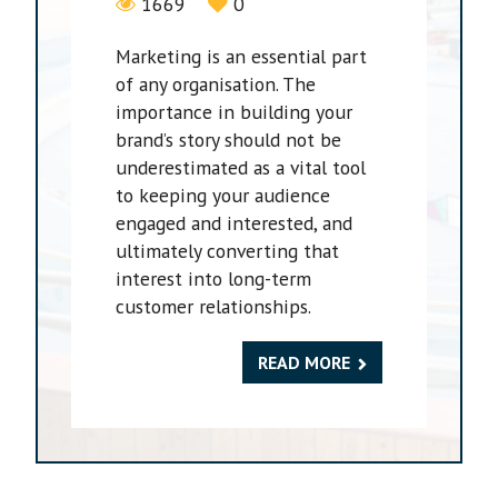
1669
0
Marketing is an essential part
of any organisation. The
importance in building your
brand’s story should not be
underestimated as a vital tool
to keeping your audience
engaged and interested, and
ultimately converting that
interest into long-term
customer relationships.
READ MORE