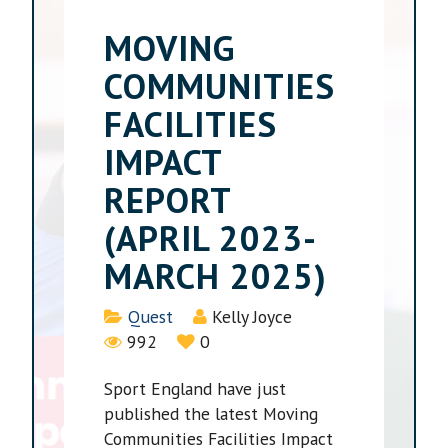
MOVING
COMMUNITIES
FACILITIES
IMPACT
REPORT
(APRIL 2023-
MARCH 2025)
Details
Quest
Kelly Joyce
992
0
Sport England have just
published the latest Moving
Communities Facilities Impact