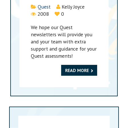
Details
Quest
Kelly Joyce
2008
0
We hope our Quest
newsletters will provide you
and your team with extra
support and guidance for your
Quest assessments!
READ MORE