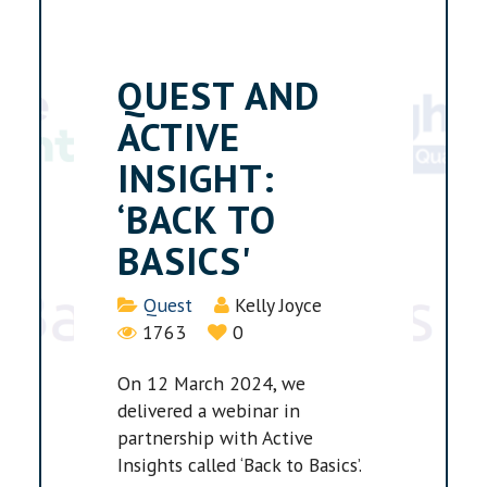
QUEST AND
ACTIVE
INSIGHT:
‘BACK TO
BASICS'
Details
Quest
Kelly Joyce
1763
0
On 12 March 2024, we
delivered a webinar in
partnership with Active
Insights called ‘Back to Basics’.