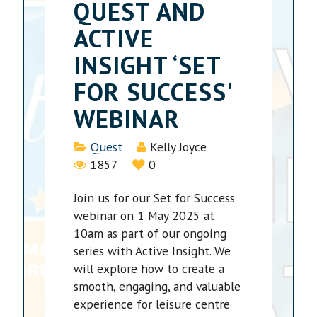
QUEST AND
ACTIVE
INSIGHT ‘SET
FOR SUCCESS'
WEBINAR
Details
Quest
Kelly Joyce
1857
0
Join us for our Set for Success
webinar on 1 May 2025 at
10am as part of our ongoing
series with Active Insight. We
will explore how to create a
smooth, engaging, and valuable
experience for leisure centre