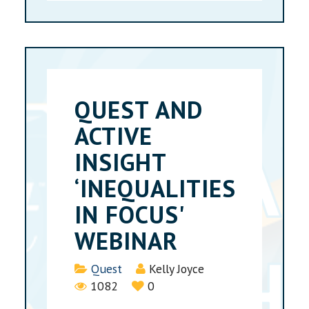
QUEST AND
ACTIVE
INSIGHT
‘INEQUALITIES
IN FOCUS'
WEBINAR
Details
Quest
Kelly Joyce
1082
0