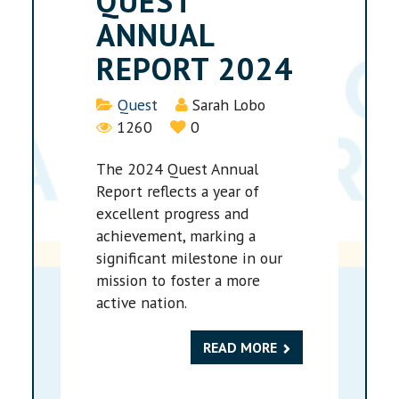
QUEST
ANNUAL
REPORT 2024
Details
Quest
Sarah Lobo
1260
0
The 2024 Quest Annual
Report reflects a year of
excellent progress and
achievement, marking a
significant milestone in our
mission to foster a more
active nation.
READ MORE