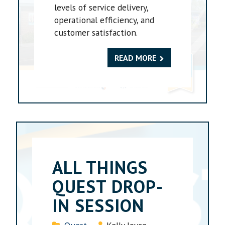
levels of service delivery,
operational efficiency, and
customer satisfaction.
READ MORE
ALL THINGS
QUEST DROP-
IN SESSION
Details