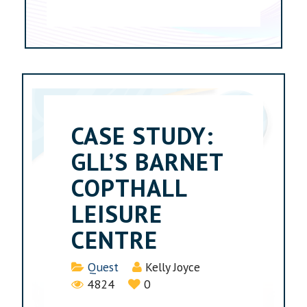
CASE STUDY:
GLL’S BARNET
COPTHALL
LEISURE
CENTRE
Details
Quest
Kelly Joyce
4824
0