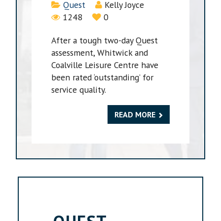
Details
Quest
Kelly Joyce
1248
0
After a tough two-day Quest
assessment, Whitwick and
Coalville Leisure Centre have
been rated ‘outstanding’ for
service quality.
READ MORE