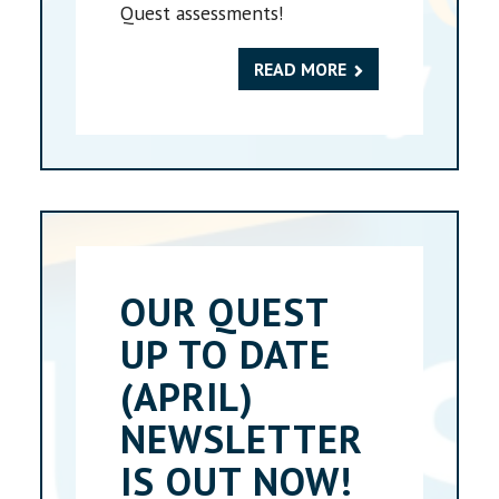
Quest assessments!
READ MORE
OUR QUEST
UP TO DATE
(APRIL)
NEWSLETTER
IS OUT NOW!