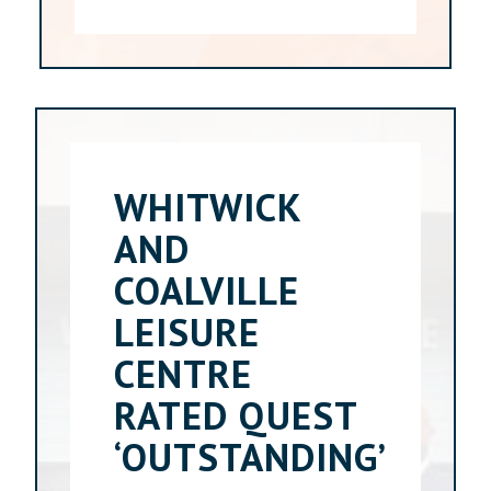
WHITWICK
AND
COALVILLE
LEISURE
CENTRE
RATED QUEST
‘OUTSTANDING’