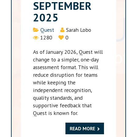
SEPTEMBER
2025
Details
Quest
Sarah Lobo
1280
0
As of January 2026, Quest will
change to a simpler, one-day
assessment format. This will
reduce disruption for teams
while keeping the
independent recognition,
quality standards, and
supportive feedback that
Quest is known for.
READ MORE