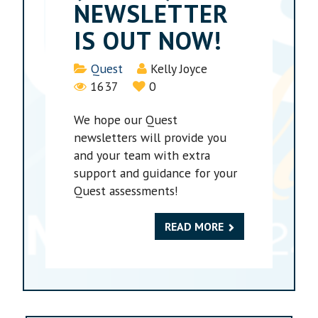
NEWSLETTER
IS OUT NOW!
Details
Quest
Kelly Joyce
1637
0
We hope our Quest
newsletters will provide you
and your team with extra
support and guidance for your
Quest assessments!
READ MORE