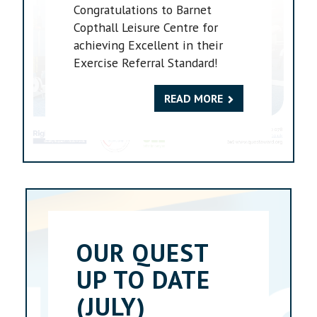
Congratulations to Barnet
Copthall Leisure Centre for
achieving Excellent in their
Exercise Referral Standard!
READ MORE
OUR QUEST
UP TO DATE
(JULY)