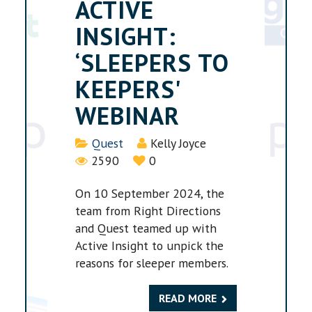
ACTIVE
INSIGHT:
‘SLEEPERS TO
KEEPERS'
WEBINAR
Details
Quest
Kelly Joyce
2590
0
On 10 September 2024, the
team from Right Directions
and Quest teamed up with
Active Insight to unpick the
reasons for sleeper members.
READ MORE