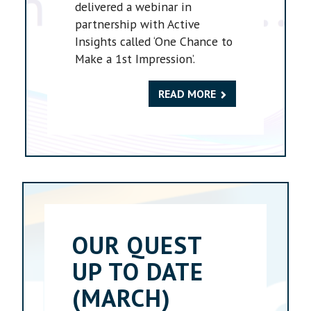
delivered a webinar in
partnership with Active
Insights called ‘One Chance to
Make a 1st Impression’.
READ MORE
OUR QUEST
UP TO DATE
(MARCH)