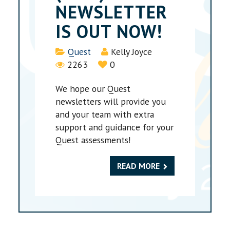
NEWSLETTER
IS OUT NOW!
Details
Quest
Kelly Joyce
2263
0
We hope our Quest
newsletters will provide you
and your team with extra
support and guidance for your
Quest assessments!
READ MORE