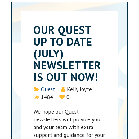
OUR QUEST
UP TO DATE
(JULY)
NEWSLETTER
IS OUT NOW!
Details
Quest
Kelly Joyce
1484
0
We hope our Quest
newsletters will provide you
and your team with extra
support and guidance for your