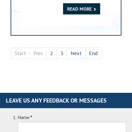
READ MORE
Start
Prev
2
3
Next
End
LEAVE US ANY FEEDBACK OR MESSAGES
Name
*