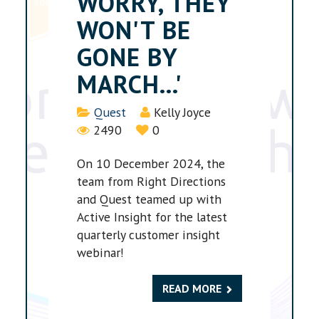
WORRY, THEY
WON'T BE
GONE BY
MARCH...'
Details
Quest
Kelly Joyce
2490
0
On 10 December 2024, the
team from Right Directions
and Quest teamed up with
Active Insight for the latest
quarterly customer insight
webinar!
READ MORE