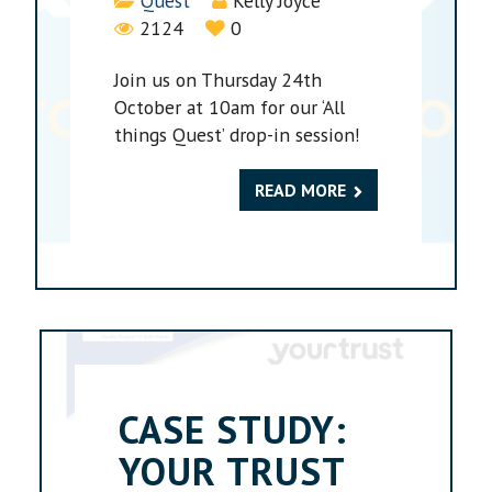
Quest
Kelly Joyce
2124
0
Join us on Thursday 24th
October at 10am for our ‘All
things Quest’ drop-in session!
READ MORE
CASE STUDY:
YOUR TRUST