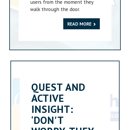
users from the moment they
walk through the door.
READ MORE
QUEST AND
ACTIVE
INSIGHT:
‘DON'T