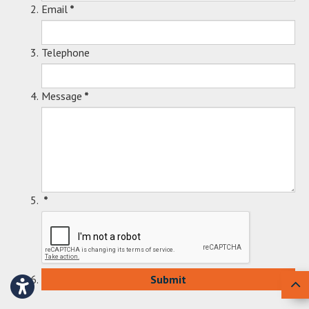
Email
*
Telephone
Message
*
*