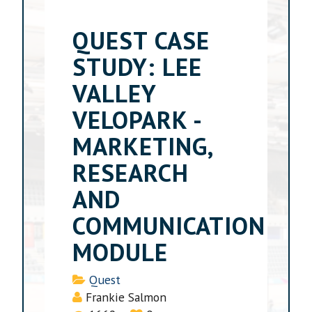
QUEST CASE
STUDY: LEE
VALLEY
VELOPARK -
MARKETING,
RESEARCH
AND
COMMUNICATION
MODULE
Details
Quest
Frankie Salmon